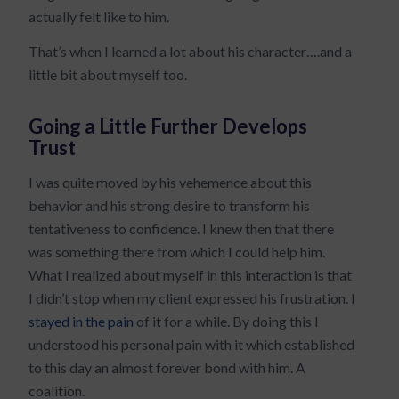
actually felt like to him.
That’s when I learned a lot about his character….and a
little bit about myself too.
Going a Little Further Develops
Trust
I was quite moved by his vehemence about this
behavior and his strong desire to transform his
tentativeness to confidence. I knew then that there
was something there from which I could help him.
What I realized about myself in this interaction is that
I didn’t stop when my client expressed his frustration. I
stayed in the pain
of it for a while. By doing this I
understood his personal pain with it which established
to this day an almost forever bond with him. A
coalition.