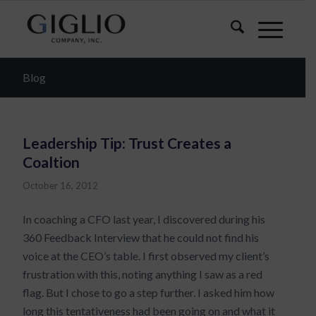
Blog
Leadership Tip: Trust Creates a
Coaltion
October 16, 2012
In coaching a CFO last year, I discovered during his
360 Feedback Interview that he could not find his
voice at the CEO’s table. I first observed my client’s
frustration with this, noting anything I saw as a red
flag. But I chose to go a step further. I asked him how
long this tentativeness had been going on and what it