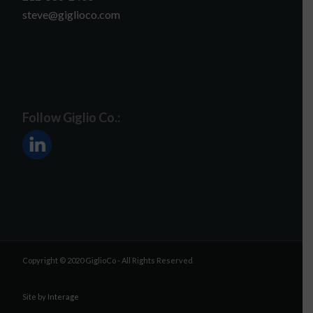
steve@giglioco.com
Follow Giglio Co.:
Copyright © 2020 GiglioCo - All Rights Reserved
Site by
Interage