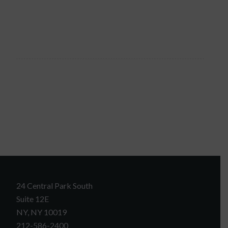
24 Central Park South
Suite 12E
NY, NY 10019
212-586-2400